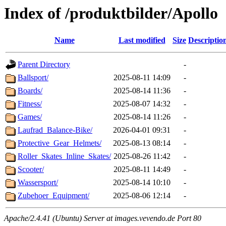
Index of /produktbilder/Apollo
Name
Last modified
Size
Descriptio
Parent Directory
-
Ballsport/
2025-08-11 14:09
-
Boards/
2025-08-14 11:36
-
Fitness/
2025-08-07 14:32
-
Games/
2025-08-14 11:26
-
Laufrad_Balance-Bike/
2026-04-01 09:31
-
Protective_Gear_Helmets/
2025-08-13 08:14
-
Roller_Skates_Inline_Skates/
2025-08-26 11:42
-
Scooter/
2025-08-11 14:49
-
Wassersport/
2025-08-14 10:10
-
Zubehoer_Equipment/
2025-08-06 12:14
-
Apache/2.4.41 (Ubuntu) Server at images.vevendo.de Port 80